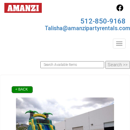
512-850-9168
Talisha@amanzipartyrentals.co
Toggl
< BACK