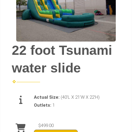
22 foot Tsunami
water slide
Actual Size:
(40’L X 21’W X 22’H)
Outlets:
1
$499.00